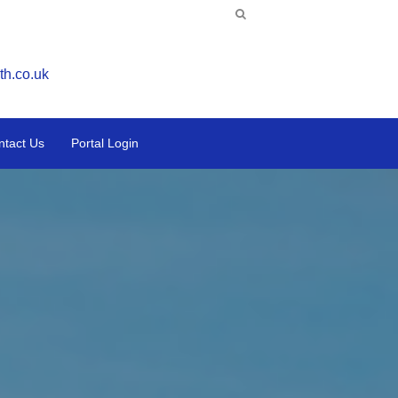
th.co.uk
ntact Us
Portal Login