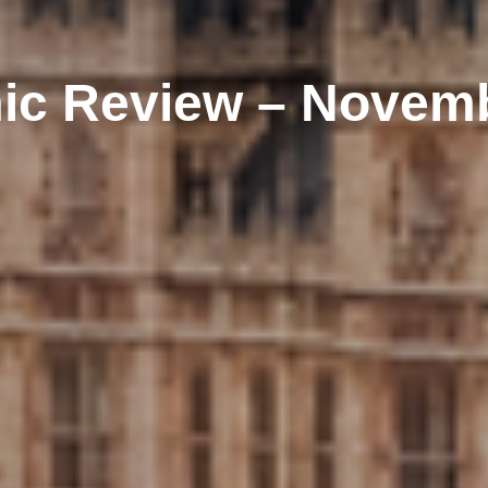
c Review – Novem