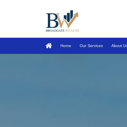
Home
Our Services
About U