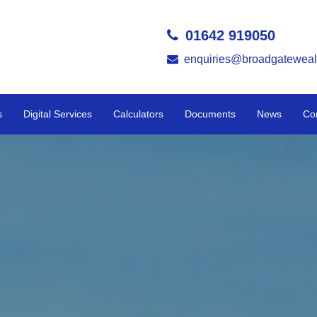
01642 919050
enquiries@broadgateweal
s
Digital Services
Calculators
Documents
News
Co