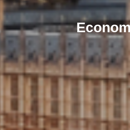
Economi