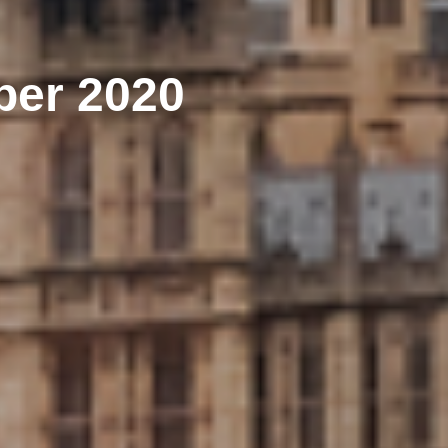
ber 2020