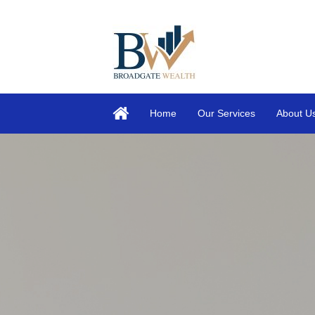
Home
Our Services
About U