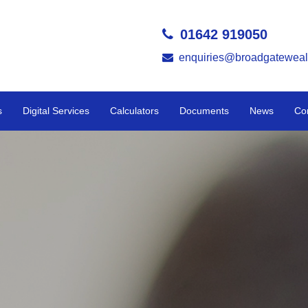
01642 919050
enquiries@broadgateweal
s
Digital Services
Calculators
Documents
News
Co