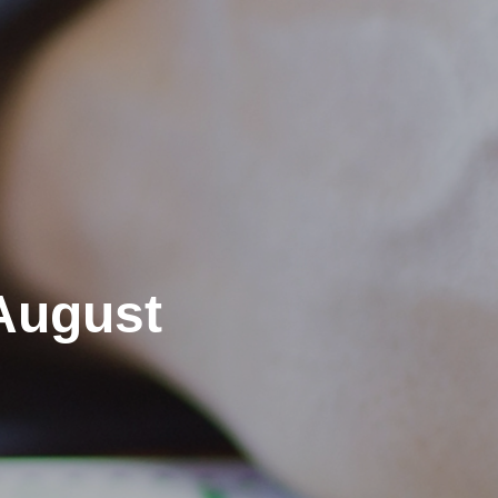
August