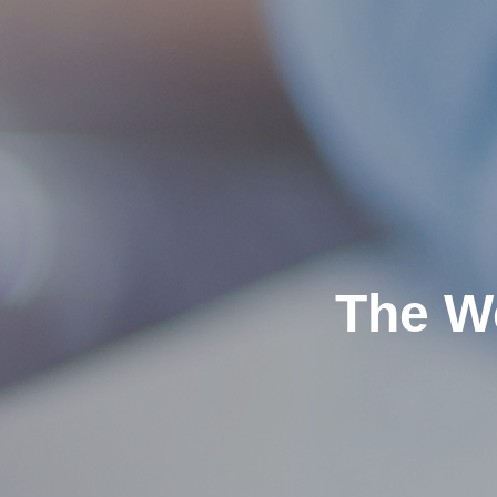
The W