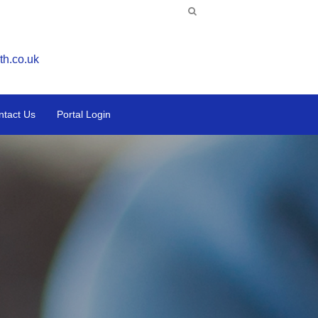
th.co.uk
ntact Us
Portal Login