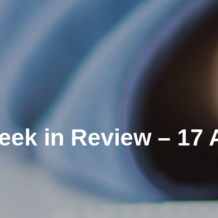
eek in Review – 17 