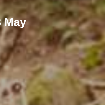
8 May