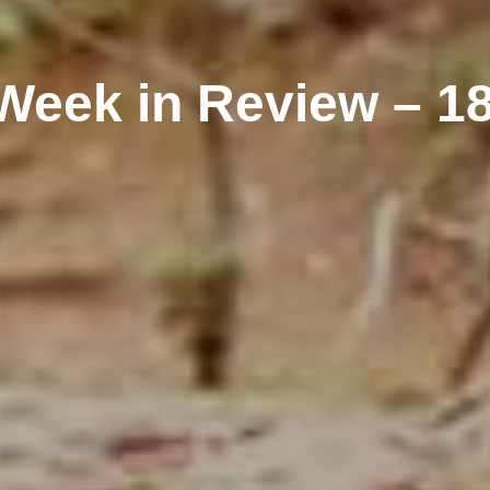
Week in Review – 1