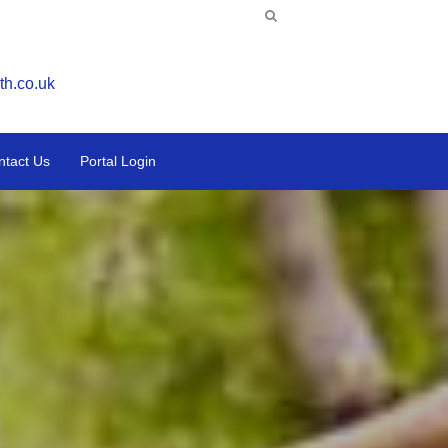
th.co.uk
ntact Us
Portal Login