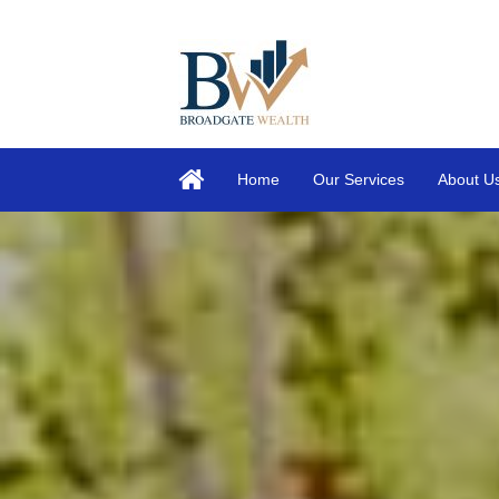
Home
Our Services
About U