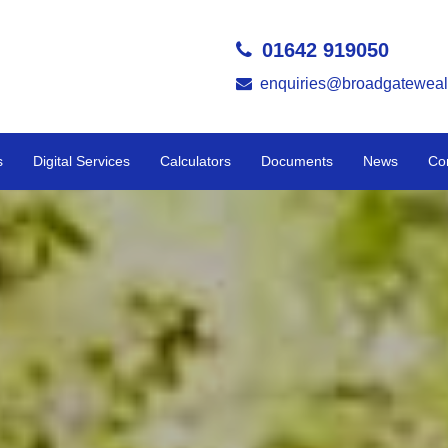
01642 919050
enquiries@broadgateweal
s
Digital Services
Calculators
Documents
News
Co