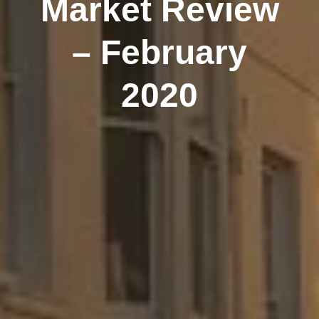
Market Review
– February
2020