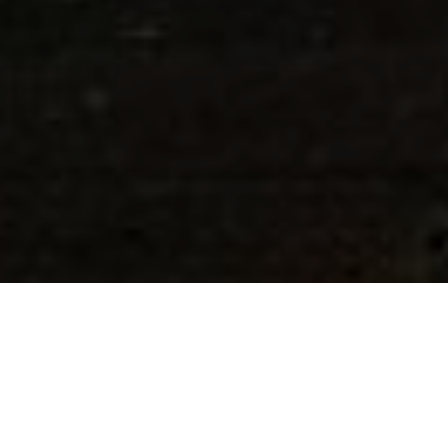
26TH FEBRUARY 2020
GROWTH IN UK GROCERY SECTOR