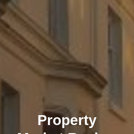
Property