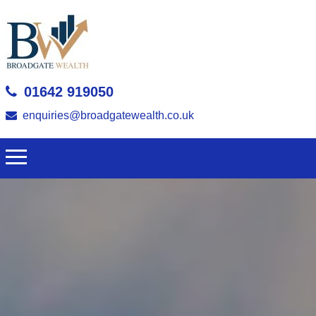
01642 919050
enquiries@broadgatewealth.co.uk